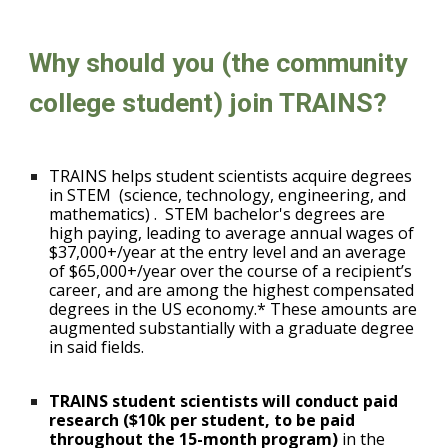
Why should you (the community
college student) join TRAINS?
TRAINS helps student scientists acquire degrees
in STEM
(science, technology, engineering, and
mathematics)
.
STEM bachelor's degrees are
high paying, leading to average annual wages of
$37,000+/year at the entry level and an average
of $65,000+/year over the course of a recipient’s
career, and are among the highest compensated
degrees in the US economy.* These amounts are
augmented substantially with a graduate degree
in said fields.
TRAINS student scientists will conduct paid
research ($10k per student, to be paid
throughout the 15-month program)
in the