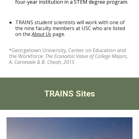
four-year institution in a STEM degree program.
TRAINS
student scientists will work with one of
the
nine
faculty members at USC
who are listed
on the
About Us
page.
*Georgetown University, Center on Education and
the Workforce:
The Economic Value of College Majors,
A. Carnevale & B. Cheah, 2015
TRAINS Sites