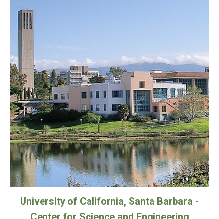
University of California, Santa Barbara -
Center for Science and Engineering