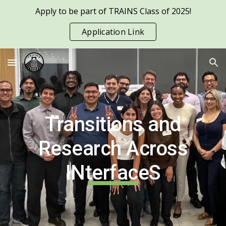
Apply to be part of TRAINS Class of 2025!
Skip to main content
Skip to navigation
Application Link
Transitions and
Research Across
INterfaceS