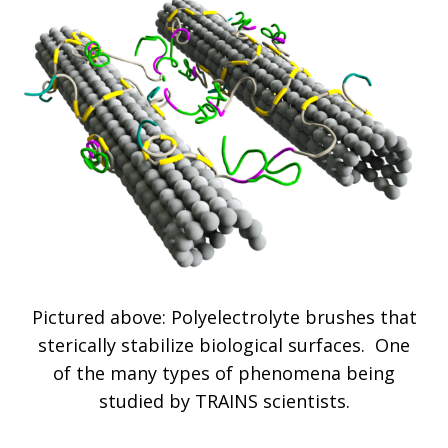
Pictured above: Polyelectrolyte brushes that
sterically stabilize biological surfaces. One
of the many types of phenomena being
studied by TRAINS scientists.