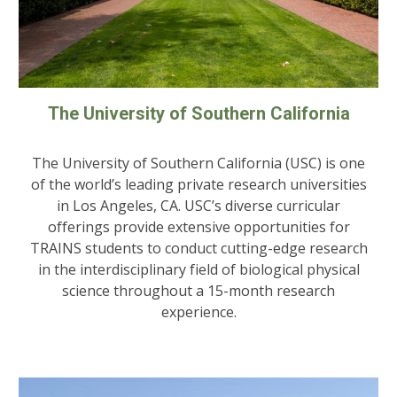
The University of Southern California
The University of Southern California (USC) is one
of the world’s leading private research universities
in Los Angeles, CA. USC’s diverse curricular
offerings provide extensive opportunities for
TRAINS students to conduct cutting-edge research
in the interdisciplinary field of biological physical
science throughout a 15-month research
experience.