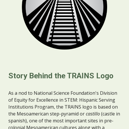
Story Behind the TRAINS Logo
As a nod to
National Science Foundation's Division
of Equity for Excellence in STEM: Hispanic Serving
Institutions Program, the TRAINS logo is based on
the Mesoamerican
step-pyramid or
castillo
(castle in
spanish), one of the most important sites in pre-
colonial Mesoamerican cultures along with a