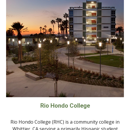
Rio Hondo College
Rio Hondo College (RHC) is a community college in
Whittier, CA serving a primarily Hispanic student