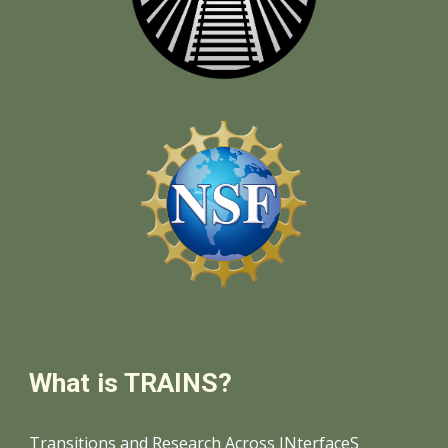
What is TRAINS?
Transitions and Research Across INterfaceS