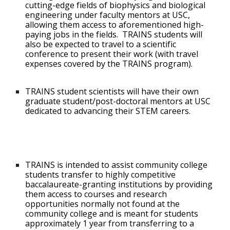
cutting-edge fields of biophysics and biological
engineering under faculty mentors at USC,
allowing them access to aforementioned high-
paying jobs in the fields. TRAINS students will
also be expected to travel to a scientific
conference to present their work (with travel
expenses covered by the TRAINS program).
TRAINS student scientists will have their own
graduate student/post-doctoral mentors at USC
dedicated to advancing their STEM careers.
TRAINS is intended to assist community college
students transfer to highly competitive
baccalaureate-granting institutions by providing
them access to courses and research
opportunities normally not found at the
community college and is meant for students
approximately 1 year from transferring to a