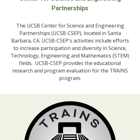
Partnerships
The UCSB
Center for Science and Engineering
Partnerships (UCSB-CSEP), located in Santa
Barbara, CA. UCSB-CSEP's activities include efforts
to increase participation and diversity in Science,
Technology, Engineering and Mathematics (STEM)
fields. UCSB-CSEP provides the educational
research and program evaluation for the TRAINS
program.