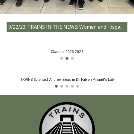
9/22/23: TRAINS IN THE NEWS: Women and Hispanic community college students climb aboard USC’s TRAINS Program!
Class of 2023-2024
TRAINS Scientist Andrew Beas in Dr. Fabien Pinaud's Lab