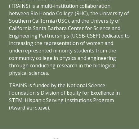
(TRAINS) is a multi-institution collaboration
between Rio Hondo College (RHC), the University of
Southern California (USC), and the University of
California Santa Barbara Center for Science and
Engineering Partnerships (UCSB-CSEP) dedicated to
increasing the representation of women and
underrepresented minority students from the
community college in physics and engineering
through conducting research in the biological
physical sciences.
TRAINS is funded by the National Science
Foundation's Division of Equity for Excellence in
STEM: Hispanic Serving Institutions Program
(Award #
).
2150298