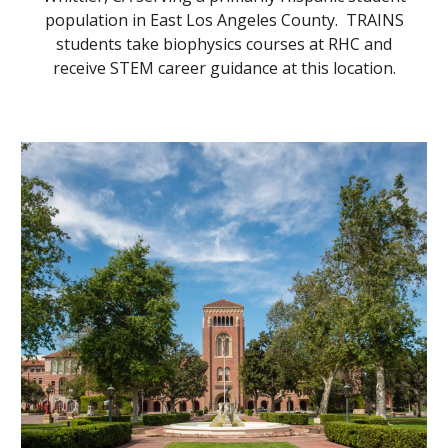
population in East Los Angeles County. TRAINS
students take biophysics courses at RHC and
receive STEM career guidance at this location.