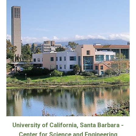
University of California, Santa Barbara -
Center for Science and Engineering