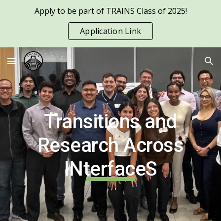
Apply to be part of TRAINS Class of 2025!
Skip to main content
Skip to navigation
Application Link
Transitions and
Research Across
INterfaceS