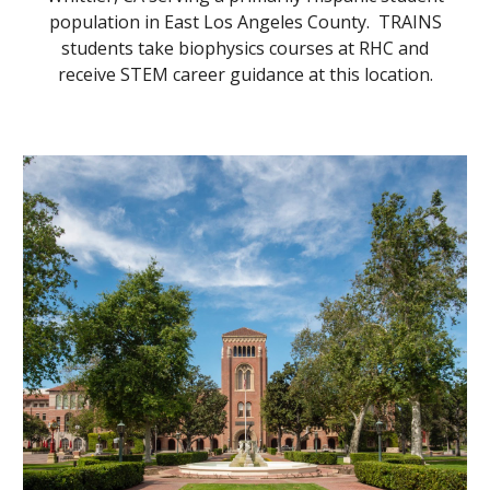
population in East Los Angeles County. TRAINS
students take biophysics courses at RHC and
receive STEM career guidance at this location.