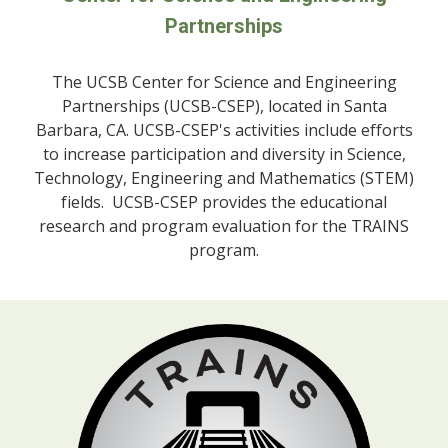
Partnerships
The UCSB
Center for Science and Engineering
Partnerships (UCSB-CSEP), located in Santa
Barbara, CA. UCSB-CSEP's activities include efforts
to increase participation and diversity in Science,
Technology, Engineering and Mathematics (STEM)
fields. UCSB-CSEP provides the educational
research and program evaluation for the TRAINS
program.