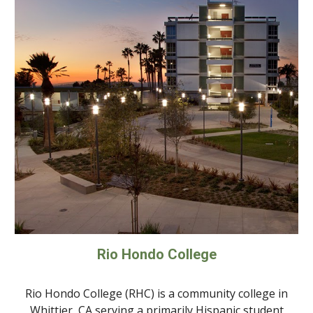
Rio Hondo College
Rio Hondo College (RHC) is a community college in
Whittier, CA serving a primarily Hispanic student