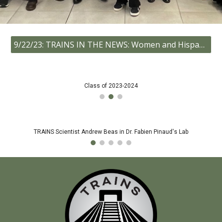
9/22/23: TRAINS IN THE NEWS: Women and Hispanic community college students climb aboard USC’s TRAINS Program!
Class of 2023-2024
TRAINS Scientist Andrew Beas in Dr. Fabien Pinaud's Lab