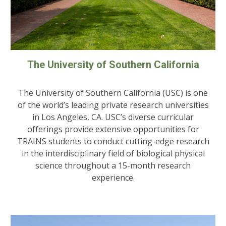
The University of Southern California
The University of Southern California (USC) is one
of the world’s leading private research universities
in Los Angeles, CA. USC’s diverse curricular
offerings provide extensive opportunities for
TRAINS students to conduct cutting-edge research
in the interdisciplinary field of biological physical
science throughout a 15-month research
experience.