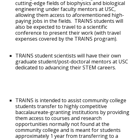
cutting-edge fields of biophysics and biological
engineering under faculty mentors at USC,
allowing them access to aforementioned high-
paying jobs in the fields. TRAINS students will
also be expected to travel to a scientific
conference to present their work (with travel
expenses covered by the TRAINS program).
TRAINS student scientists will have their own
graduate student/post-doctoral mentors at USC
dedicated to advancing their STEM careers.
TRAINS is intended to assist community college
students transfer to highly competitive
baccalaureate-granting institutions by providing
them access to courses and research
opportunities normally not found at the
community college and is meant for students
approximately 1 year from transferring to a