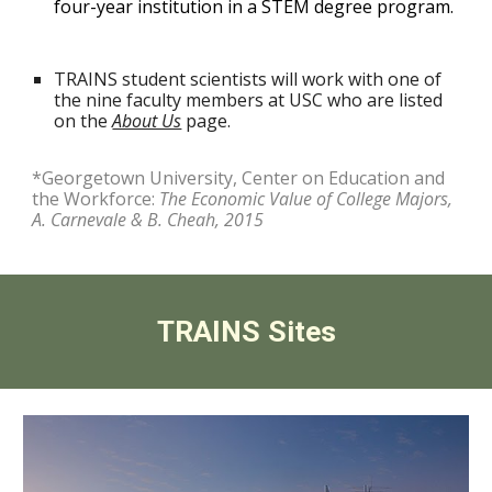
four-year institution in a STEM degree program.
TRAINS
student scientists will work with one of
the
nine
faculty members at USC
who are listed
on the
About Us
page.
*Georgetown University, Center on Education and
the Workforce:
The Economic Value of College Majors,
A. Carnevale & B. Cheah, 2015
TRAINS Sites