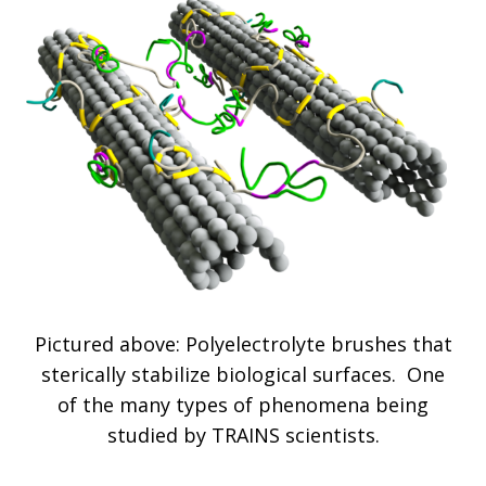
Pictured above: Polyelectrolyte brushes that
sterically stabilize biological surfaces. One
of the many types of phenomena being
studied by TRAINS scientists.