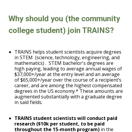
Why should you (the community
college student) join TRAINS?
TRAINS helps student scientists acquire degrees
in STEM
(science, technology, engineering, and
mathematics)
.
STEM bachelor's degrees are
high paying, leading to average annual wages of
$37,000+/year at the entry level and an average
of $65,000+/year over the course of a recipient’s
career, and are among the highest compensated
degrees in the US economy.* These amounts are
augmented substantially with a graduate degree
in said fields.
TRAINS student scientists will conduct paid
research ($10k per student, to be paid
throughout the 15-month program)
in the