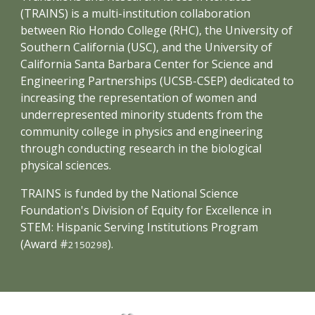
(TRAINS) is a multi-institution collaboration
between Rio Hondo College (RHC), the University of
Southern California (USC), and the University of
California Santa Barbara Center for Science and
Engineering Partnerships (UCSB-CSEP) dedicated to
increasing the representation of women and
underrepresented minority students from the
community college in physics and engineering
through conducting research in the biological
physical sciences.
TRAINS is funded by the National Science
Foundation's Division of Equity for Excellence in
STEM: Hispanic Serving Institutions Program
(Award #
).
2150298