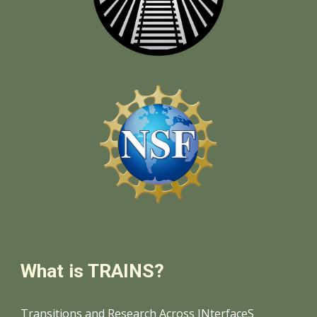
What is TRAINS?
Transitions and Research Across INterfaceS