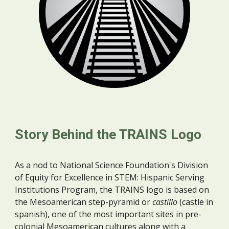
Story Behind the TRAINS Logo
As a nod to
National Science Foundation's Division
of Equity for Excellence in STEM: Hispanic Serving
Institutions Program, the TRAINS logo is based on
the Mesoamerican
step-pyramid or
castillo
(castle in
spanish), one of the most important sites in pre-
colonial Mesoamerican cultures along with a